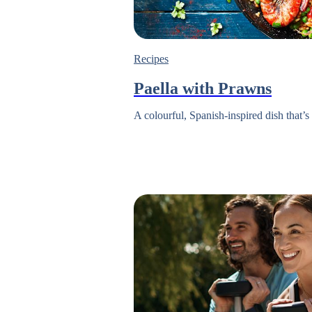
Recipes
Paella with Prawns
A colourful, Spanish-inspired dish that’s