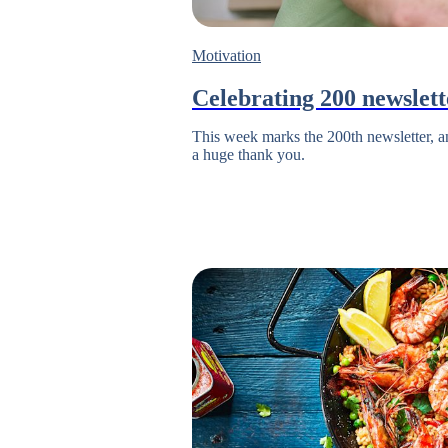
Motivation
Celebrating 200 newslett
This week marks the 200th newsletter, and
a huge thank you.