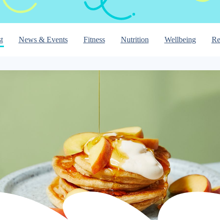
t
News & Events
Fitness
Nutrition
Wellbeing
Re