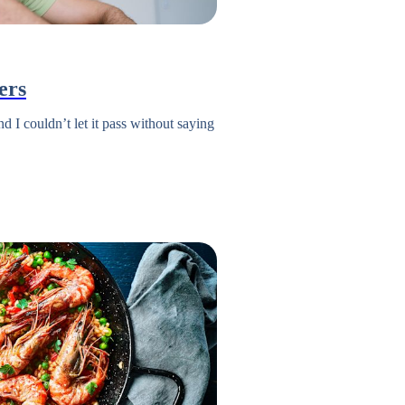
ers
 I couldn’t let it pass without saying