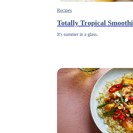
Recipes
Totally Tropical Smooth
It's summer in a glass.