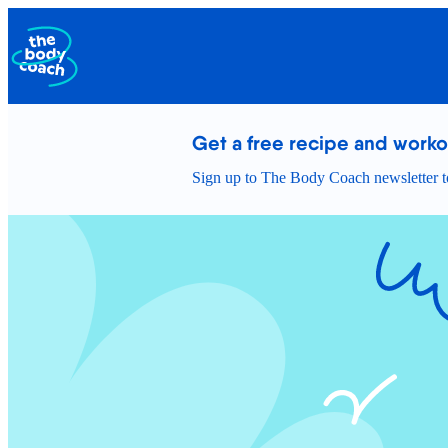
Get a free recipe and work
Sign up to The Body Coach newsletter to