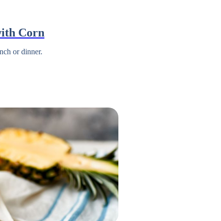
ith Corn
nch or dinner.