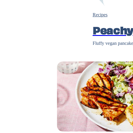
Recipes
Peachy
Fluffy vegan pancakes