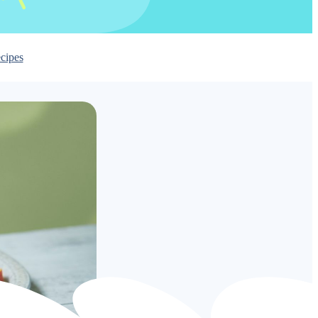
cipes