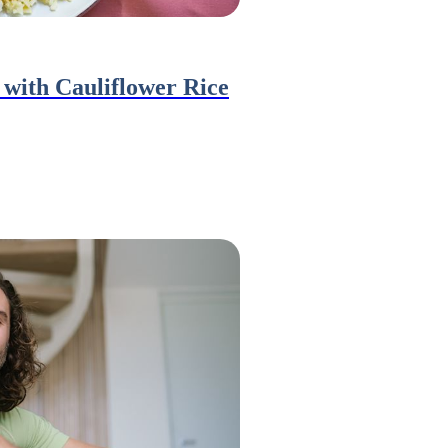
with Cauliflower Rice