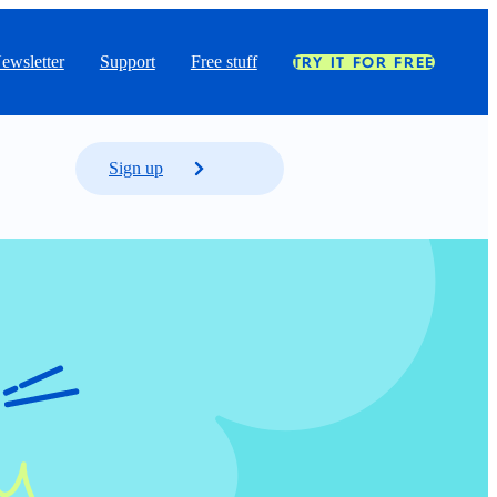
ewsletter
Support
Free stuff
TRY IT FOR FREE
Sign up