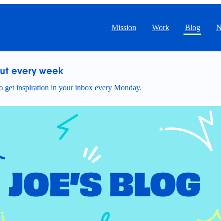
Mission
Work
Blog
N
out every week
 get inspiration in your inbox every Monday.