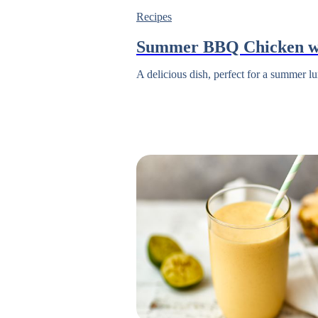
Recipes
Summer BBQ Chicken w
A delicious dish, perfect for a summer lu