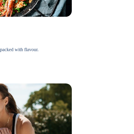
 packed with flavour.