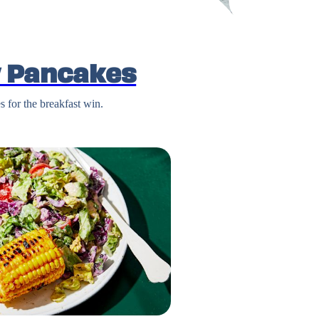
 Pancakes
 for the breakfast win.