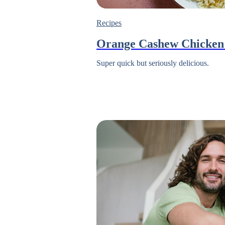
Recipes
Orange Cashew Chicken 
Super quick but seriously delicious.