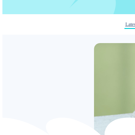
Lates